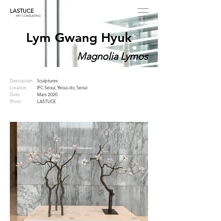
LASTUCE
ART CONSULTING
Lym Gwang Hyuk
Magnolia Lymos
Description
Sculptures
Location
IFC Seoul, Yeoui-do, Seoul
Date
Mars 2020
Photo
LASTUCE